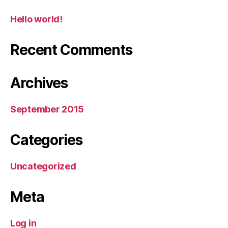
Hello world!
Recent Comments
Archives
September 2015
Categories
Uncategorized
Meta
Log in