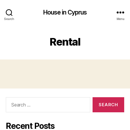
House in Cyprus
Search
Menu
Rental
Search
for:
Recent Posts