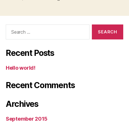
Search
for:
Recent Posts
Hello world!
Recent Comments
Archives
September 2015