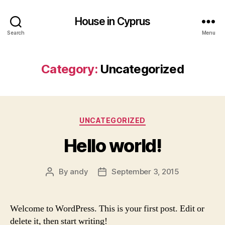
House in Cyprus
Search
Menu
Category:
Uncategorized
Categories
UNCATEGORIZED
Hello world!
By
andy
September 3, 2015
Post
Post
author
date
Welcome to WordPress. This is your first post. Edit or
delete it, then start writing!